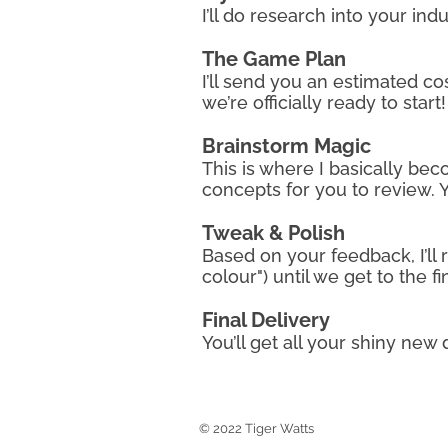
I’ll do research into your in
The Game Plan
I’ll send you an estimated co
we’re officially ready to start!
​Brainstorm Magic
This is where I basically beco
concepts for you to review. Y
Tweak & Polish
Based on your feedback, I’ll
colour") until we get to the f
Final Delivery
You’ll get all your shiny new
Tiger Watts Stills
© 2022 Tiger Watts