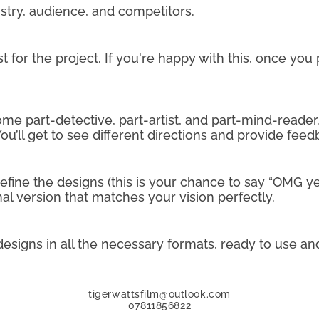
dustry, audience, and competitors.
st for the project. If you're happy with this, once you
me part-detective, part-artist, and part-mind-reader. I’
ou’ll get to see different directions and provide feed
 refine the designs (this is your chance to say “OMG 
inal version that matches your vision perfectly.
 designs in all the necessary formats, ready to use an
tigerwattsfilm@outlook.com
07811856822