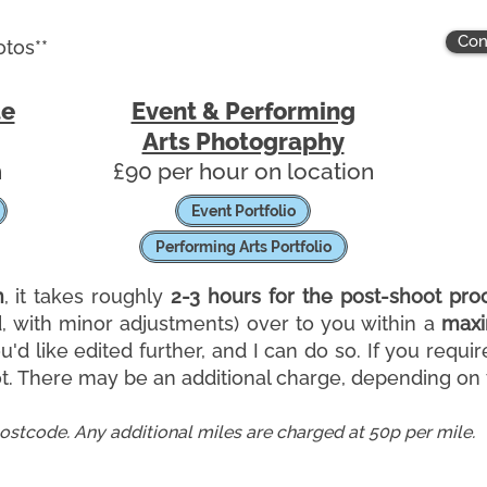
Con
otos**
te
Event & Performing
Arts Photography
n
​£90 per hour on location
Event Portfolio
Performing Arts Portfolio
n
, it takes roughly
2-3 hours for the post-shoot pro
d, with minor adjustments)
over to you within a
maxi
'd like edited further, and I can do so.
If you requir
. There may be an additional charge, depending on t
postcode. Any additional miles are charged at 50p per mile.