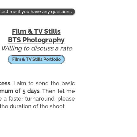
tact me if you have any questions
Film & TV Stills
BTS
Photography
Willing to discuss a rate
Film & TV Stills Portfolio
cess
. I aim to send the basic
mum of 5 days
. Then let me
e a faster turnaround, please
he duration of the shoot.