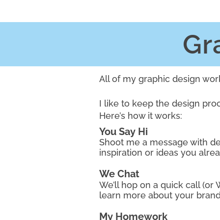
Gr
All of my graphic design wor
I like to keep the design pro
Here’s how it works:
You Say Hi
Shoot me a message with det
inspiration or ideas you alre
We Chat
We’ll hop on a quick call (or
learn more about your brand
My Homework