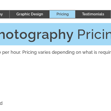
hy
Graphic Design
Pricing
Testimonials
hotography
Prici
per hour. Pricing varies depending on what is requir
ed