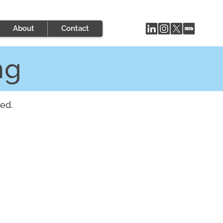
About
Contact
ng
ed.