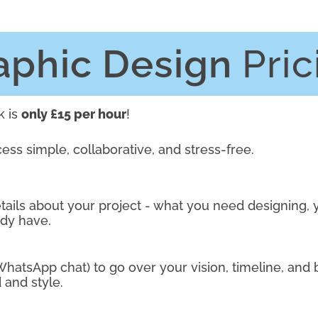
aphic Design
Pric
k is
only £15 per hour
!
cess simple, collaborative, and stress-free.
ails about your project - what you need designing, 
ady have.
 WhatsApp chat) to go over your vision, timeline, and 
 and style.