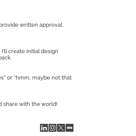
 provide written approval,
ll create initial design
back.
yes” or “hmm, maybe not that
d share with the world!