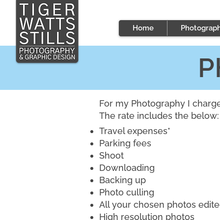
Home
Photograp
P
For my Photography I charge 
The rate includes the below:
Travel expenses*
Parking fees
Shoot
Downloading
Backing up
Photo culling
All your chosen photos edit
High resolution photos