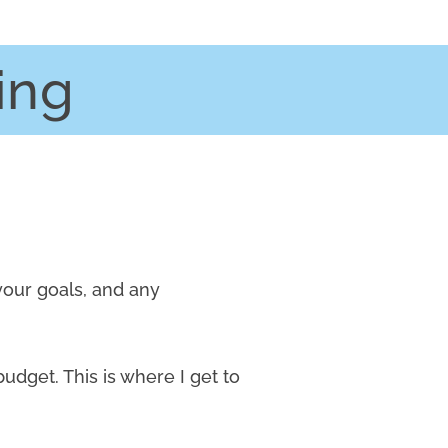
ing
your goals, and any
budget. This is where I get to