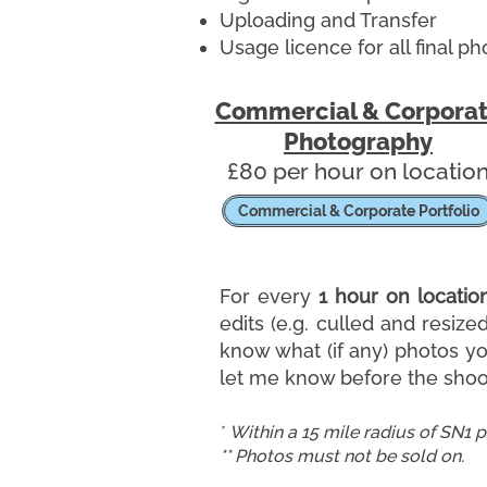
Uploading and Transfer
Usage licence for all final ph
Commercial & Corpora
Photography
​£80 per hour on locatio
Commercial & Corporate Portfolio
For every
1 hour on locatio
edits (e.g. culled and resize
know what (if any) photos you
let me know before the shoot
*
Within a 15 mile radius of SN1 
** Photos must not be sold on.