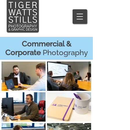
Commercial &
Corporate
Photography