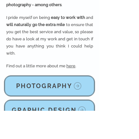
photography - among others
.
I pride myself on being
easy to work with
and
will naturally go the extra mile
to ensure that
you get the best service and value, so please
do have a look at my work and get in touch if
you have anything you think I could help
with.
Find out a little more about me
here
.
PHOTOGRAPHY
GRAPHIC DESIGN