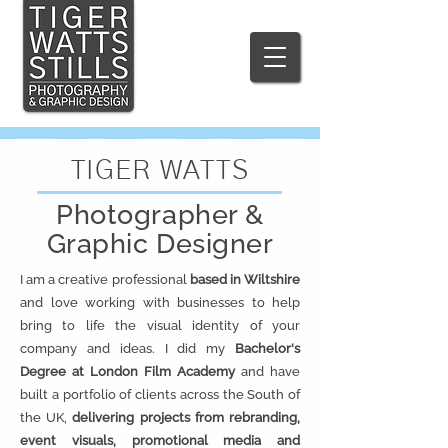
TIGER WATTS
Photographer &
Graphic Designer
I am a creative professional
based in Wiltshire
and love working with businesses to help
bring to life the visual identity of your
company and ideas. I did my
Bachelor's
Degree at London Film Academy
and have
built a portfolio of clients across the South of
the UK,
delivering projects from rebranding,
event visuals, promotional media and